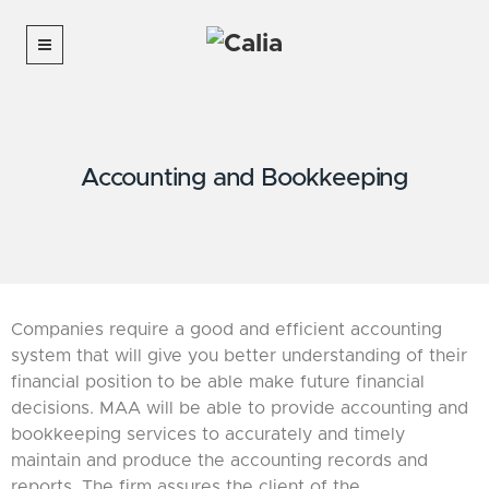
Accounting and Bookkeeping
Companies require a good and efficient accounting
system that will give you better understanding of their
financial position to be able make future financial
decisions. MAA will be able to provide accounting and
bookkeeping services to accurately and timely
maintain and produce the accounting records and
reports. The firm assures the client of the