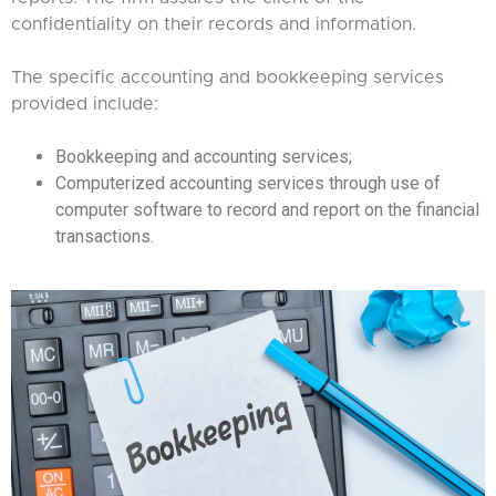
confidentiality on their records and information.
The specific accounting and bookkeeping services
provided include:
Bookkeeping and accounting services;
Computerized accounting services through use of
computer software to record and report on the financial
transactions.