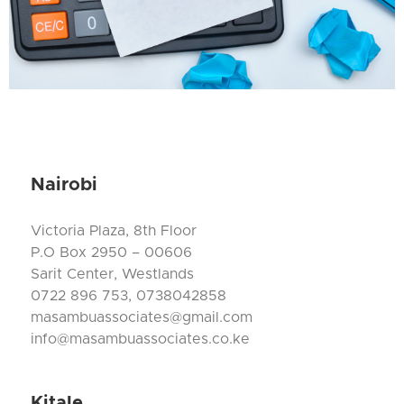
Nairobi
Victoria Plaza, 8th Floor
P.O Box 2950 – 00606
Sarit Center, Westlands
0722 896 753, 0738042858
masambuassociates@gmail.com
info@masambuassociates.co.ke
Kitale